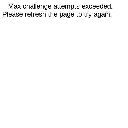
Max challenge attempts exceeded.
Please refresh the page to try again!