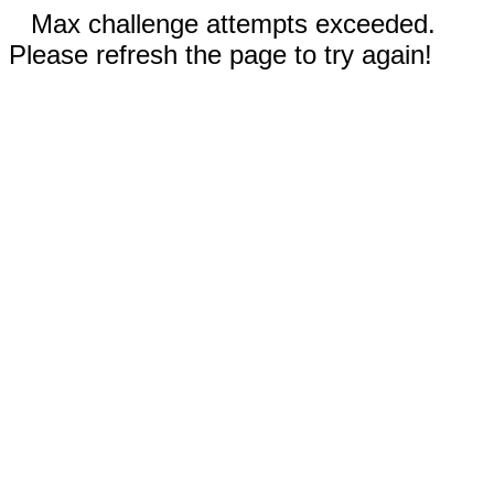
Max challenge attempts exceeded.
Please refresh the page to try again!