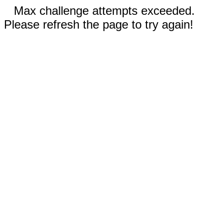
Max challenge attempts exceeded.
Please refresh the page to try again!