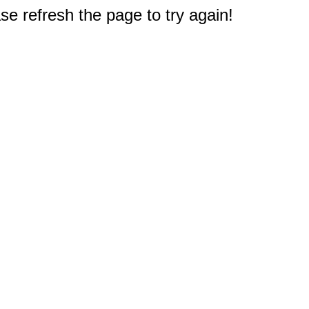
e refresh the page to try again!