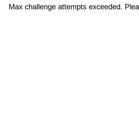
Max challenge attempts exceeded. Pleas