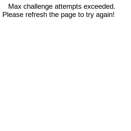
Max challenge attempts exceeded.
Please refresh the page to try again!