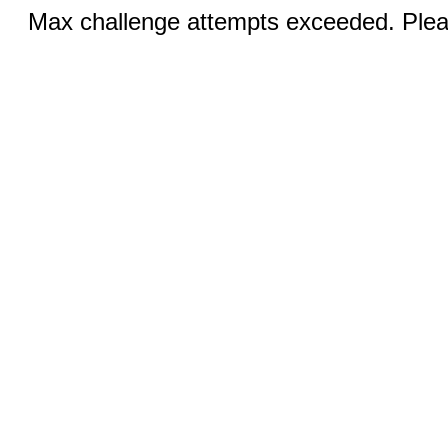
Max challenge attempts exceeded. Pleas