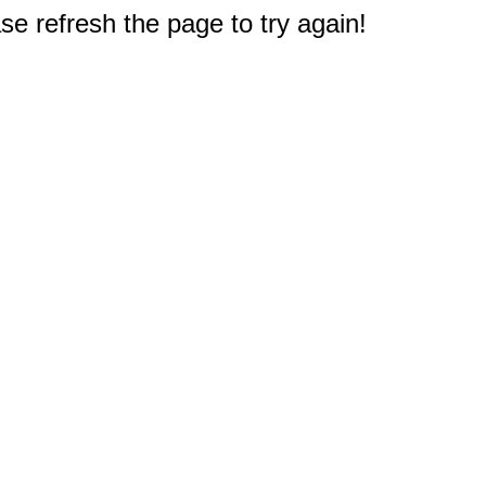
e refresh the page to try again!