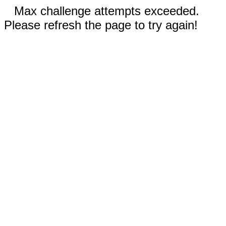
Max challenge attempts exceeded.
Please refresh the page to try again!