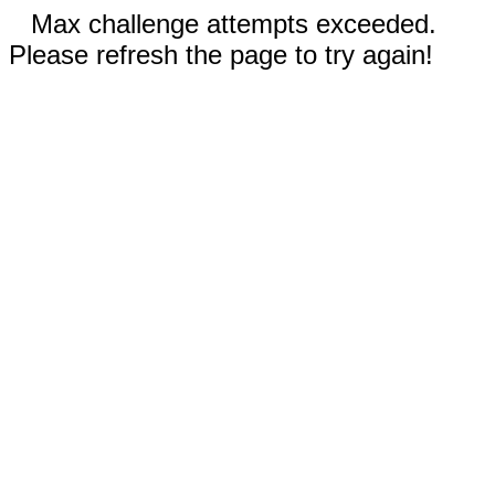
Max challenge attempts exceeded.
Please refresh the page to try again!