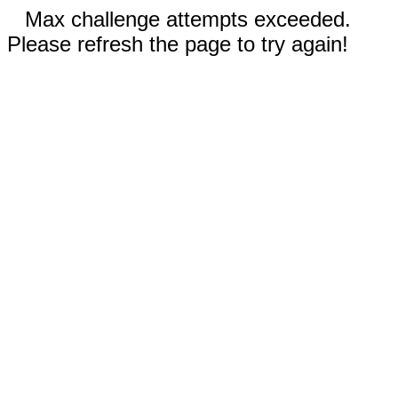
Max challenge attempts exceeded.
Please refresh the page to try again!