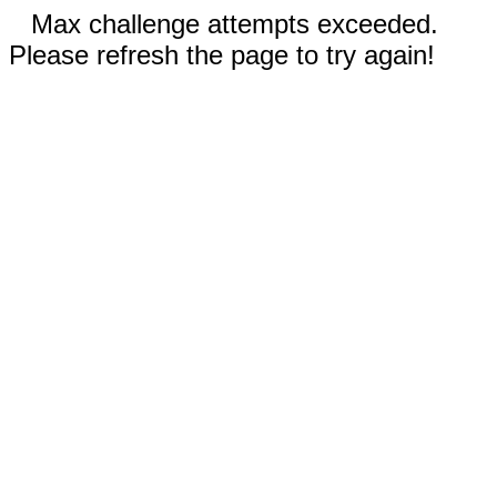
Max challenge attempts exceeded.
Please refresh the page to try again!