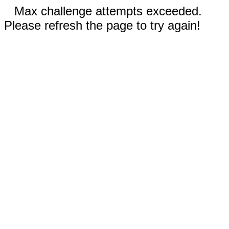
Max challenge attempts exceeded.
Please refresh the page to try again!