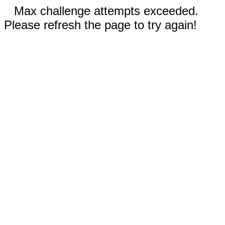
Max challenge attempts exceeded.
Please refresh the page to try again!