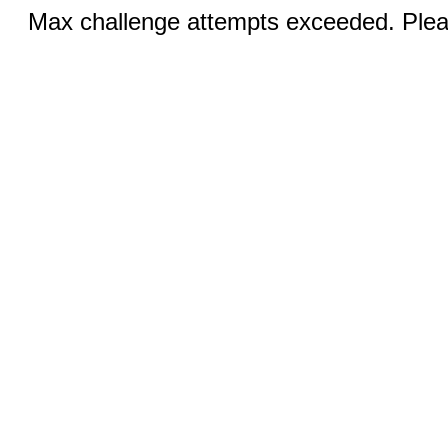
Max challenge attempts exceeded. Pleas