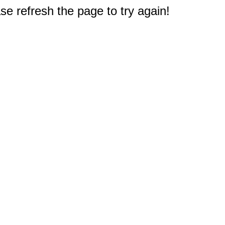
e refresh the page to try again!