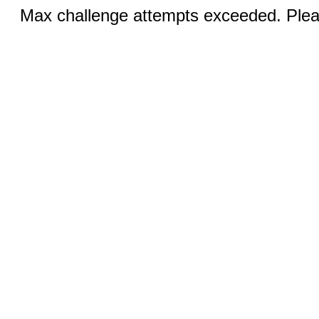
Max challenge attempts exceeded. Pleas