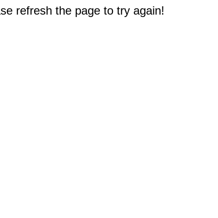
e refresh the page to try again!