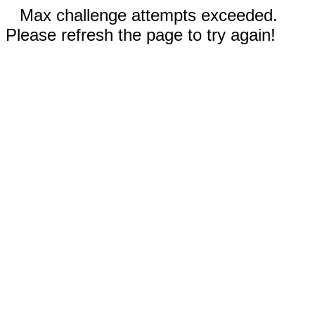
Max challenge attempts exceeded.
Please refresh the page to try again!