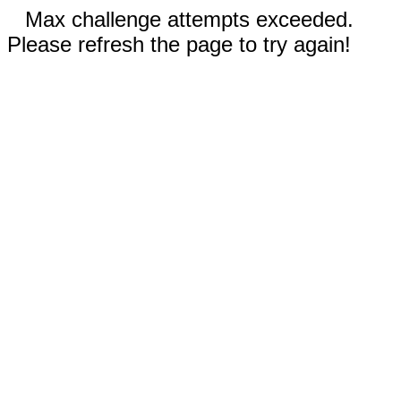
Max challenge attempts exceeded.
Please refresh the page to try again!