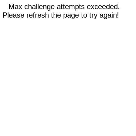
Max challenge attempts exceeded.
Please refresh the page to try again!