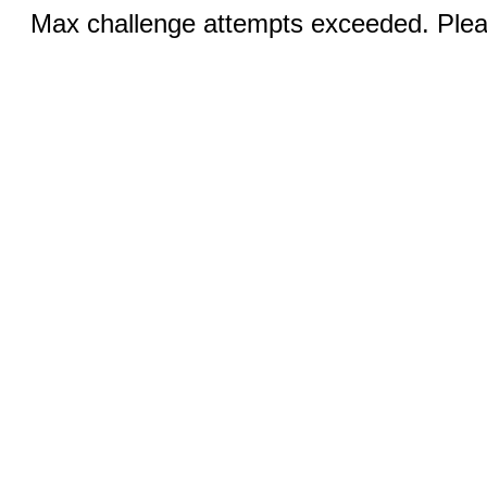
Max challenge attempts exceeded. Pleas