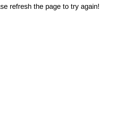
e refresh the page to try again!