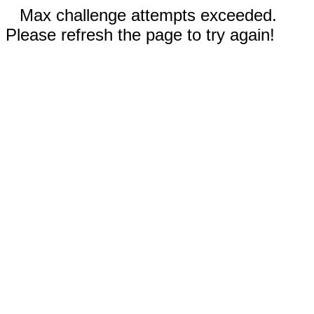
Max challenge attempts exceeded.
Please refresh the page to try again!