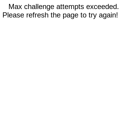
Max challenge attempts exceeded.
Please refresh the page to try again!