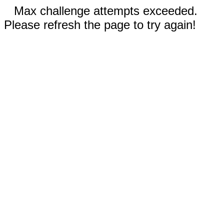
Max challenge attempts exceeded.
Please refresh the page to try again!