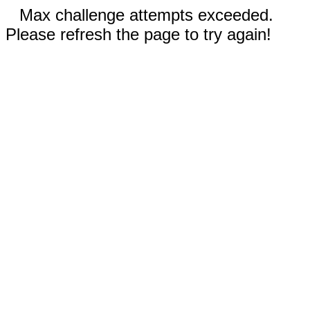
Max challenge attempts exceeded.
Please refresh the page to try again!