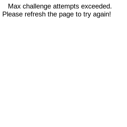
Max challenge attempts exceeded.
Please refresh the page to try again!