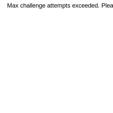
Max challenge attempts exceeded. Pleas