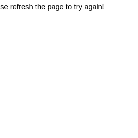
e refresh the page to try again!