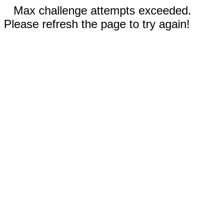
Max challenge attempts exceeded.
Please refresh the page to try again!