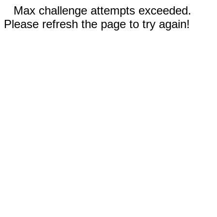
Max challenge attempts exceeded.
Please refresh the page to try again!