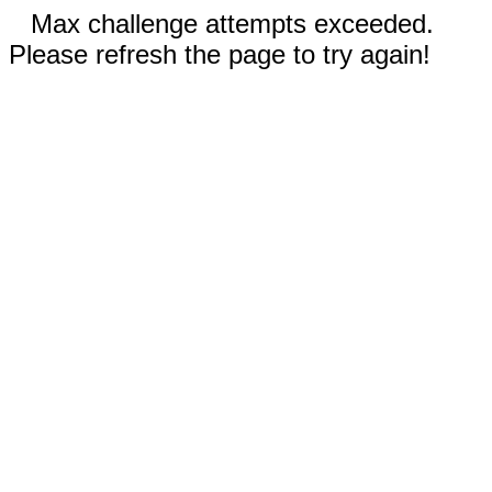
Max challenge attempts exceeded.
Please refresh the page to try again!