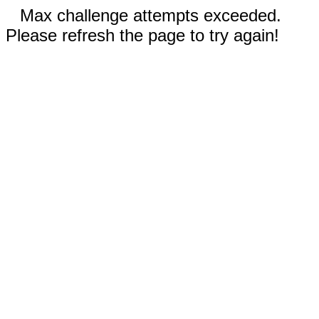
Max challenge attempts exceeded.
Please refresh the page to try again!