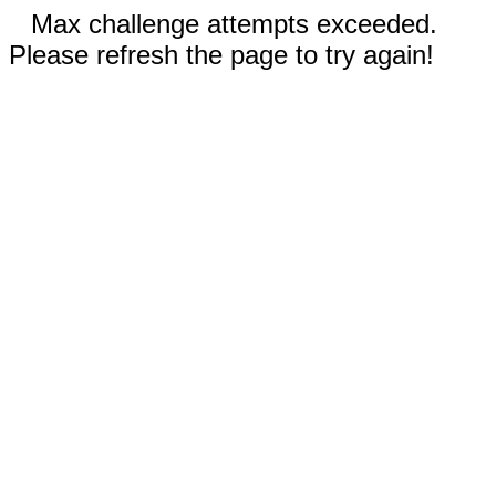
Max challenge attempts exceeded.
Please refresh the page to try again!