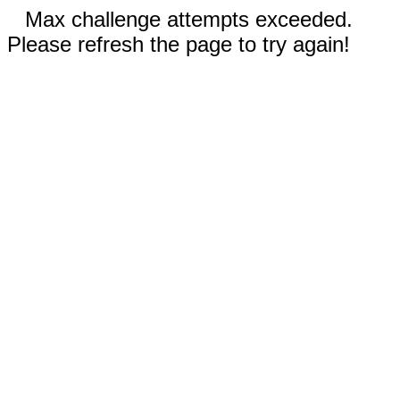
Max challenge attempts exceeded.
Please refresh the page to try again!