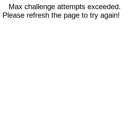
Max challenge attempts exceeded.
Please refresh the page to try again!