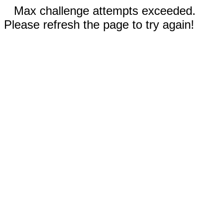
Max challenge attempts exceeded.
Please refresh the page to try again!