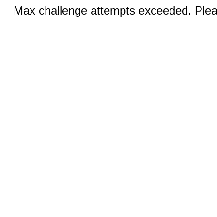
Max challenge attempts exceeded. Pleas