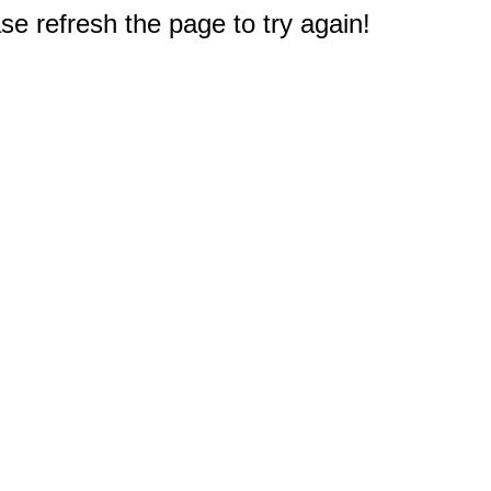
e refresh the page to try again!