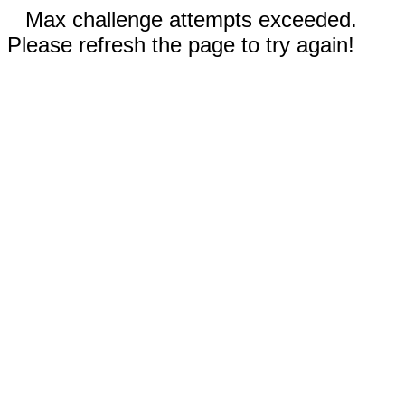
Max challenge attempts exceeded.
Please refresh the page to try again!