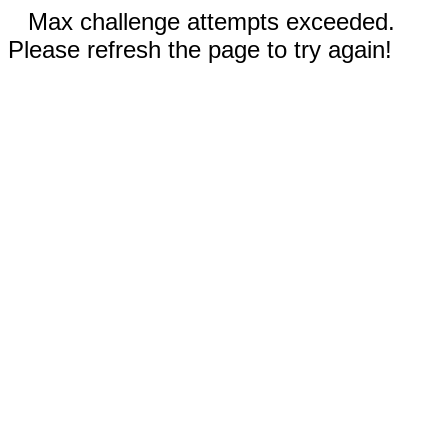
Max challenge attempts exceeded.
Please refresh the page to try again!