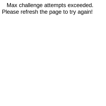
Max challenge attempts exceeded.
Please refresh the page to try again!