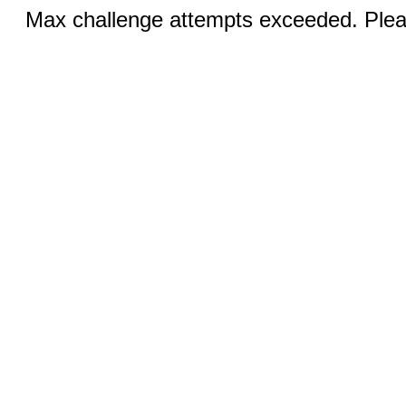
Max challenge attempts exceeded. Pleas