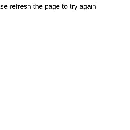
e refresh the page to try again!