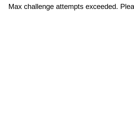
Max challenge attempts exceeded. Pleas