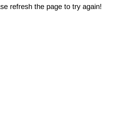
e refresh the page to try again!