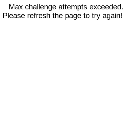
Max challenge attempts exceeded.
Please refresh the page to try again!