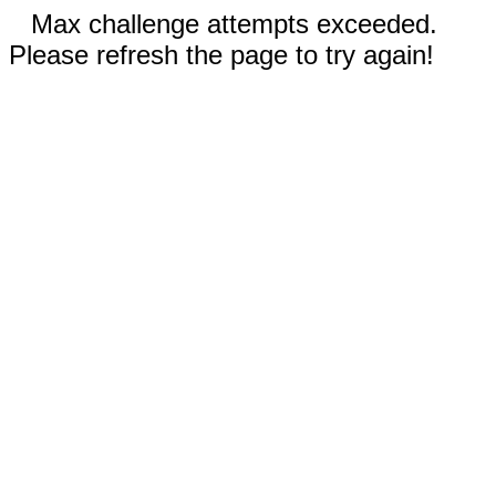
Max challenge attempts exceeded.
Please refresh the page to try again!