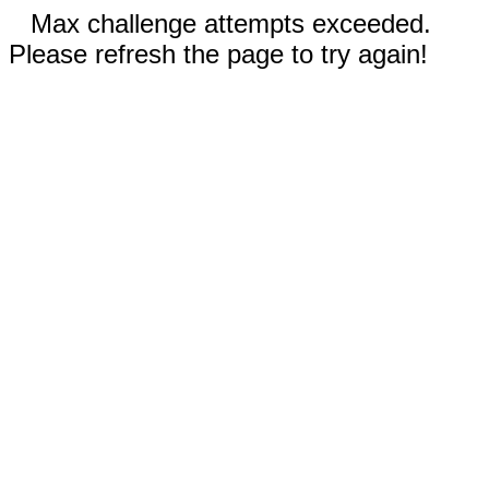
Max challenge attempts exceeded.
Please refresh the page to try again!