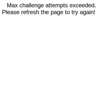
Max challenge attempts exceeded.
Please refresh the page to try again!