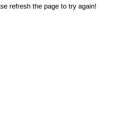
e refresh the page to try again!