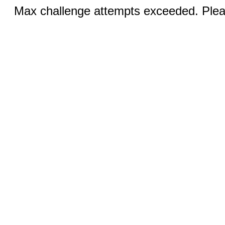
Max challenge attempts exceeded. Pleas