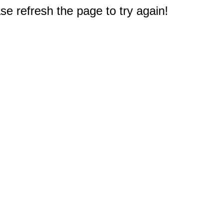
e refresh the page to try again!