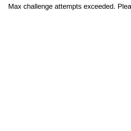
Max challenge attempts exceeded. Pleas