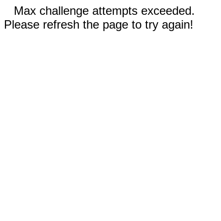
Max challenge attempts exceeded.
Please refresh the page to try again!