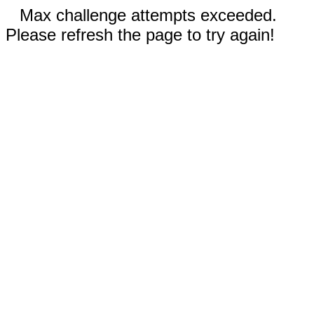
Max challenge attempts exceeded.
Please refresh the page to try again!