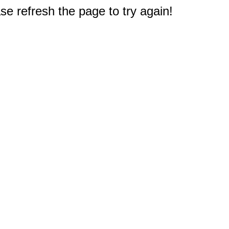
e refresh the page to try again!