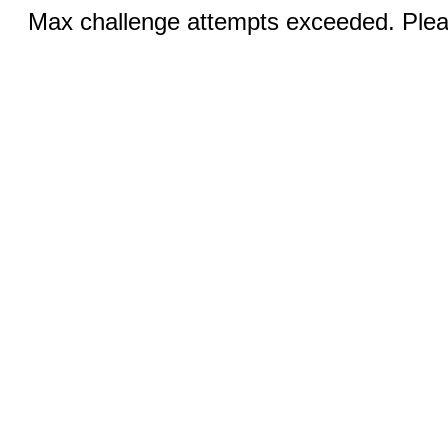
Max challenge attempts exceeded. Pleas