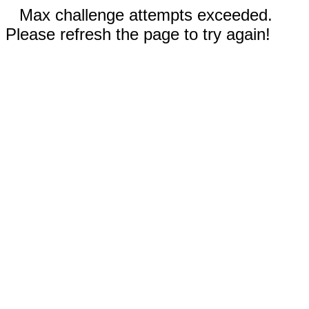
Max challenge attempts exceeded.
Please refresh the page to try again!