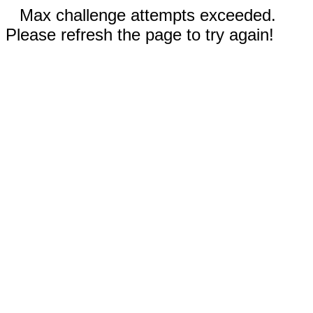
Max challenge attempts exceeded.
Please refresh the page to try again!