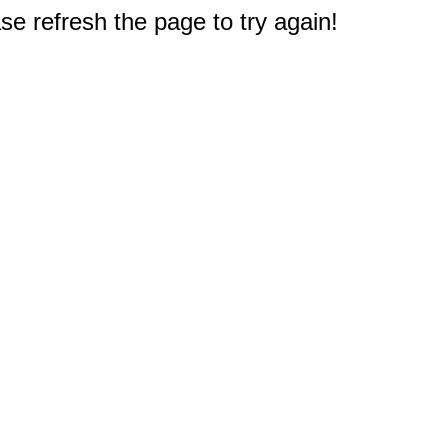
e refresh the page to try again!