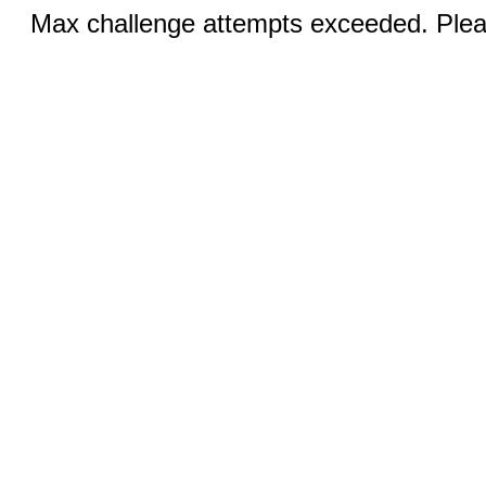
Max challenge attempts exceeded. Pleas